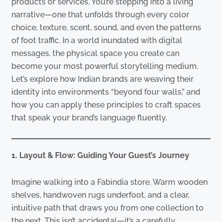
products or services. You’re stepping into a living
narrative—one that unfolds through every color
choice, texture, scent, sound, and even the patterns
of foot traffic. In a world inundated with digital
messages, the physical space you create can
become your most powerful storytelling medium.
Let’s explore how Indian brands are weaving their
identity into environments “beyond four walls,” and
how you can apply these principles to craft spaces
that speak your brand’s language fluently.
1. Layout & Flow: Guiding Your Guest’s Journey
Imagine walking into a Fabindia store. Warm wooden
shelves, handwoven rugs underfoot, and a clear,
intuitive path that draws you from one collection to
the next. This isn’t accidental—it’s a carefully