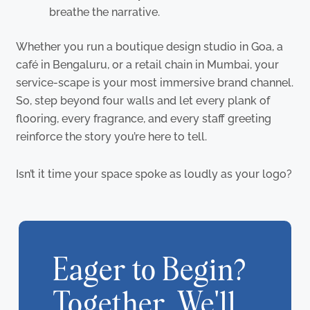
breathe the narrative.
Whether you run a boutique design studio in Goa, a
café in Bengaluru, or a retail chain in Mumbai, your
service-scape is your most immersive brand channel.
So, step beyond four walls and let every plank of
flooring, every fragrance, and every staff greeting
reinforce the story you’re here to tell.
Isn’t it time your space spoke as loudly as your logo?
Eager to Begin?
Together, We'll