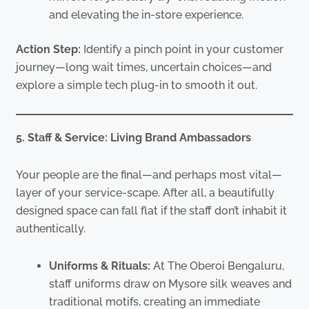
and elevating the in-store experience.
Action Step:
Identify a pinch point in your customer
journey—long wait times, uncertain choices—and
explore a simple tech plug-in to smooth it out.
5. Staff & Service: Living Brand Ambassadors
Your people are the final—and perhaps most vital—
layer of your service-scape. After all, a beautifully
designed space can fall flat if the staff don’t inhabit it
authentically.
Uniforms & Rituals:
At The Oberoi Bengaluru,
staff uniforms draw on Mysore silk weaves and
traditional motifs, creating an immediate