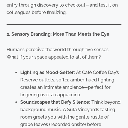
entry through discovery to checkout—and test it on
colleagues before finalizing.
2. Sensory Branding: More Than Meets the Eye
Humans perceive the world through five senses.
What if your space appealed to all of them?
Lighting as Mood-Setter:
At Café Coffee Day’s
Reserve outlets, softer, amber-hued lighting
creates an intimate ambience—perfect for
lingering over a cappuccino.
Soundscapes that Defy Silence:
Think beyond
background music. A Sula Vineyards tasting
room greets you with the gentle rustle of
grape leaves (recorded onsite) before