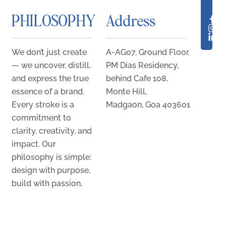
PHILOSOPHY
Address
We don’t just create
A-AG07, Ground Floor,
— we uncover, distill,
PM Dias Residency,
and express the true
behind Cafe 108,
essence of a brand.
Monte Hill,
Every stroke is a
Madgaon, Goa 403601
commitment to
clarity, creativity, and
impact. Our
philosophy is simple:
design with purpose,
build with passion.