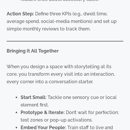
Action Step:
Define three KPIs (e.g., dwell time,
average spend, social-media mentions) and set up
simple monthly reviews to track them.
Bringing It All Together
When you design a space with storytelling at its
core, you transform every visit into an interaction,
every corner into a conversation starter.
Start Small:
Tackle one sensory cue or local
element first.
Prototype & Iterate:
Don’t wait for perfection;
test zones or pop-up activations.
Embed Your People:
Train staff to live and