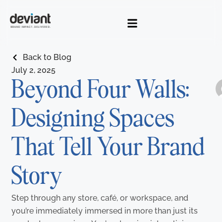
Skip
to
content
Back to Blog
July 2, 2025
Beyond Four Walls:
Designing Spaces
NEXT
Ne
P
Interac
That Tell Your Brand
Story
Step through any store, café, or workspace, and
you’re immediately immersed in more than just its