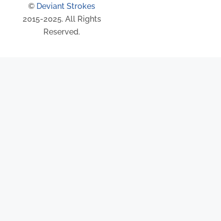
©
Deviant Strokes
2015-2025. All Rights
Reserved.