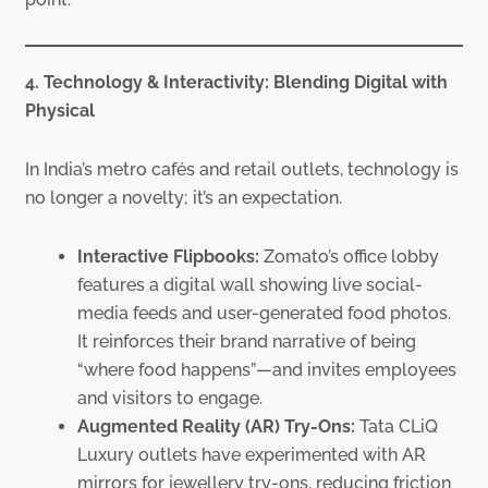
4. Technology & Interactivity: Blending Digital with
Physical
In India’s metro cafés and retail outlets, technology is
no longer a novelty; it’s an expectation.
Interactive Flipbooks:
Zomato’s office lobby
features a digital wall showing live social-
media feeds and user-generated food photos.
It reinforces their brand narrative of being
“where food happens”—and invites employees
and visitors to engage.
Augmented Reality (AR) Try-Ons:
Tata CLiQ
Luxury outlets have experimented with AR
mirrors for jewellery try-ons, reducing friction