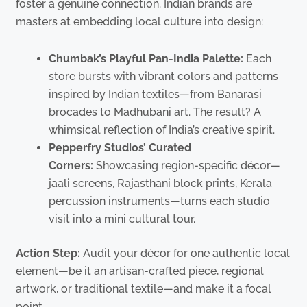
foster a genuine connection. Indian brands are
masters at embedding local culture into design:
Chumbak’s Playful Pan-India Palette:
Each
store bursts with vibrant colors and patterns
inspired by Indian textiles—from Banarasi
brocades to Madhubani art. The result? A
whimsical reflection of India’s creative spirit.
Pepperfry Studios’ Curated
Corners:
Showcasing region-specific décor—
jaali screens, Rajasthani block prints, Kerala
percussion instruments—turns each studio
visit into a mini cultural tour.
Action Step:
Audit your décor for one authentic local
element—be it an artisan-crafted piece, regional
artwork, or traditional textile—and make it a focal
point.