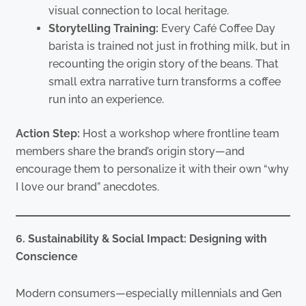
visual connection to local heritage.
Storytelling Training:
Every Café Coffee Day
barista is trained not just in frothing milk, but in
recounting the origin story of the beans. That
small extra narrative turn transforms a coffee
run into an experience.
Action Step:
Host a workshop where frontline team
members share the brand’s origin story—and
encourage them to personalize it with their own “why
I love our brand” anecdotes.
6. Sustainability & Social Impact: Designing with
Conscience
Modern consumers—especially millennials and Gen