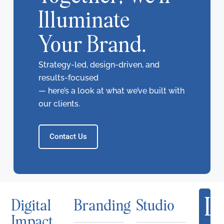
Illuminate
Your Brand.
Strategy-led, design-driven, and
results-focused
— here’s a look at what we’ve built with
our clients.
Contact Us
Le
Digital
Branding
Studio
Impact