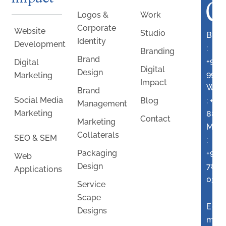
C
Logos &
Work
Corporate
Website
Studio
Bran
Identity
Development
:
Branding
Brand
+91
Digital
Digital
Design
9960
Marketing
Impact
Webs
Brand
Social Media
:
+91
Blog
Management
Marketing
8806
Contact
Marketing
Mark
Collaterals
SEO & SEM
:
+91
Packaging
Web
7875
Design
Applications
0397
Service
Scape
E-
Designs
mail