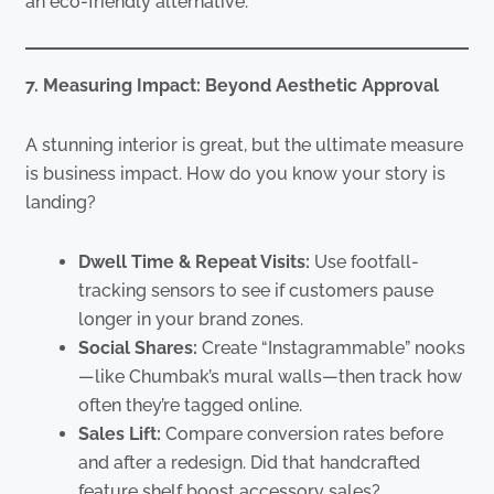
an eco-friendly alternative.
7. Measuring Impact: Beyond Aesthetic Approval
A stunning interior is great, but the ultimate measure
is business impact. How do you know your story is
landing?
Dwell Time & Repeat Visits:
Use footfall-
tracking sensors to see if customers pause
longer in your brand zones.
Social Shares:
Create “Instagrammable” nooks
—like Chumbak’s mural walls—then track how
often they’re tagged online.
Sales Lift:
Compare conversion rates before
and after a redesign. Did that handcrafted
feature shelf boost accessory sales?