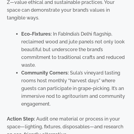
Z—value ethical and sustainable practices. Your
space can demonstrate your brand’s values in
tangible ways.
Eco-Fixtures:
In FabIndia’s Delhi flagship,
reclaimed wood and jute panels not only look
beautiful but underscore the brand’s
commitment to traditional crafts and reduced
waste.
Community Corners:
Sula’s vineyard tasting
rooms host monthly “harvest days” where
guests can participate in grape-picking. It’s an
immersive nod to agritourism and community
engagement.
Action Step:
Audit one material or process in your
space—lighting, fixtures, disposables—and research