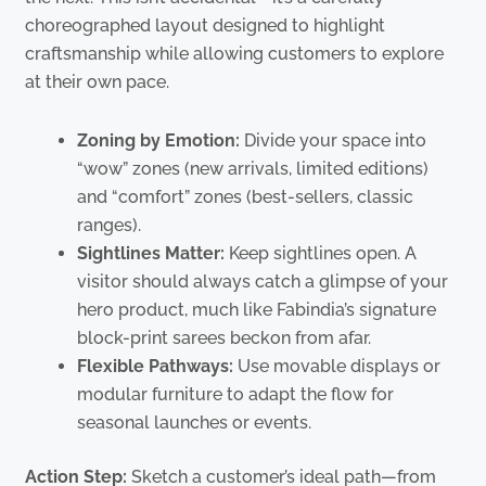
choreographed layout designed to highlight
craftsmanship while allowing customers to explore
at their own pace.
Zoning by Emotion:
Divide your space into
“wow” zones (new arrivals, limited editions)
and “comfort” zones (best-sellers, classic
ranges).
Sightlines Matter:
Keep sightlines open. A
visitor should always catch a glimpse of your
hero product, much like Fabindia’s signature
block-print sarees beckon from afar.
Flexible Pathways:
Use movable displays or
modular furniture to adapt the flow for
seasonal launches or events.
Action Step:
Sketch a customer’s ideal path—from