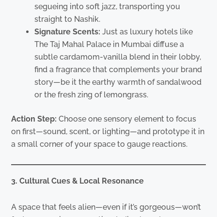
segueing into soft jazz, transporting you
straight to Nashik.
Signature Scents:
Just as luxury hotels like
The Taj Mahal Palace in Mumbai diffuse a
subtle cardamom-vanilla blend in their lobby,
find a fragrance that complements your brand
story—be it the earthy warmth of sandalwood
or the fresh zing of lemongrass.
Action Step:
Choose one sensory element to focus
on first—sound, scent, or lighting—and prototype it in
a small corner of your space to gauge reactions.
3. Cultural Cues & Local Resonance
A space that feels alien—even if it’s gorgeous—won’t